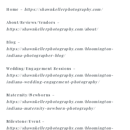
Home –
https://shawnkellerphotography.com/
About/Reviews/Vendors –
https://shawnkellerphotography.com/about/
Blog –
https://shawnkellerphotography.com/bloomington-
indiana-photographer-blog/
Wedding/Engagement Sessions –
https://shawnkellerphotography.com/bloomington-
indiana-wedding-engagement-photography/
Maternity/Newborns –
https://shawnkellerphotography.com/bloomington-
indiana-maternity-newborn-photography/
Milestone/Event –
https://shawnkellerphotography.com/bloomington-