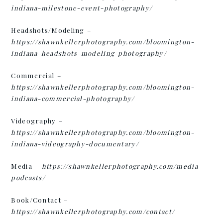
indiana-milestone-event-photography/
Headshots/Modeling –
h
ttps://shawnkellerphotography.com/bloomington-
indiana-headshots-modeling-photography/
Commercial –
https://shawnkellerphotography.com/bloomington-
indiana-commercial-photography/
Videography –
https://shawnkellerphotography.com/bloomington-
indiana-videography-documentary/
Media –
https://shawnkellerphotography.com/media-
podcasts/
Book/Contact –
https://shawnkellerphotography.com/contact/