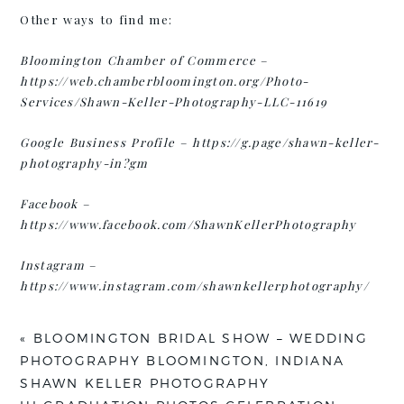
Other ways to find me:
Bloomington Chamber of Commerce
–
https://web.chamberbloomington.org/Photo-
Services/Shawn-Keller-Photography-LLC-11619
Google Business Profile
–
https://g.page/shawn-keller-
photography-in?gm
Facebook
–
https://www.facebook.com/ShawnKellerPhotography
Instagram
–
https://www.instagram.com/shawnkellerphotography/
«
BLOOMINGTON BRIDAL SHOW – WEDDING
PHOTOGRAPHY BLOOMINGTON, INDIANA
SHAWN KELLER PHOTOGRAPHY