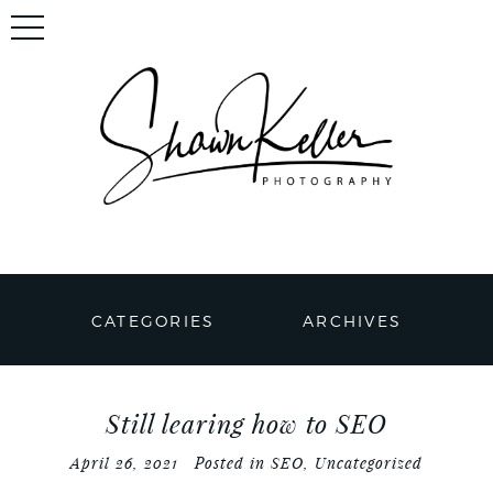
CATEGORIES
ARCHIVES
Still learing how to SEO
April 26, 2021
Posted in
SEO
,
Uncategorized