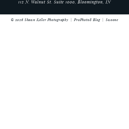
112 N. Walnut St. Suite 1000, Bloomington, IN
© 2026 Shawn Keller Photography
|
ProPhoto8 Blog
|
Swoone