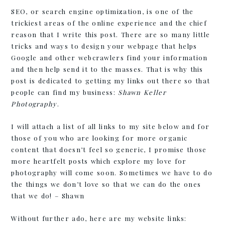
SEO, or search engine optimization, is one of the
trickiest areas of the online experience and the chief
reason that I write this post. There are so many little
tricks and ways to design your webpage that helps
Google and other webcrawlers find your information
and then help send it to the masses. That is why this
post is dedicated to getting my links out there so that
people can find my business:
Shawn Keller
Photography
.
I will attach a list of all links to my site below and for
those of you who are looking for more organic
content that doesn’t feel so generic, I promise those
more heartfelt posts which explore my love for
photography will come soon. Sometimes we have to do
the things we don’t love so that we can do the ones
that we do! – Shawn
Without further ado, here are my website links: