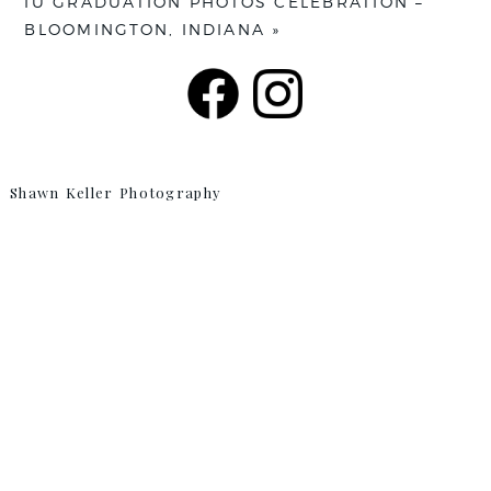
IU GRADUATION PHOTOS CELEBRATION –
BLOOMINGTON, INDIANA
»
Shawn Keller Photography