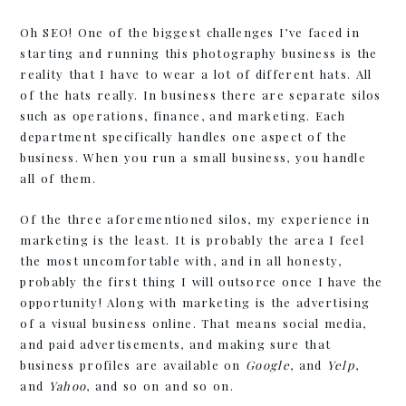
Oh SEO! One of the biggest challenges I’ve faced in
starting and running this photography business is the
reality that I have to wear a lot of different hats. All
of the hats really. In business there are separate silos
such as operations, finance, and marketing. Each
department specifically handles one aspect of the
business. When you run a small business, you handle
all of them.
Of the three aforementioned silos, my experience in
marketing is the least. It is probably the area I feel
the most uncomfortable with, and in all honesty,
probably the first thing I will outsorce once I have the
opportunity! Along with marketing is the advertising
of a visual business online. That means social media,
and paid advertisements, and making sure that
business profiles are available on
Google
, and
Yelp
,
and
Yahoo
, and so on and so on.