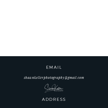
EMAIL
shawnkellerphotography@gmail.com
ADDRESS